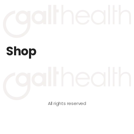
Shop
All rights reserved